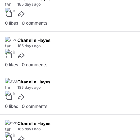
185 days ago
0
likes ·
0
comments
Chanelle Hayes
185 days ago
0
likes ·
0
comments
Chanelle Hayes
185 days ago
0
likes ·
0
comments
Chanelle Hayes
185 days ago