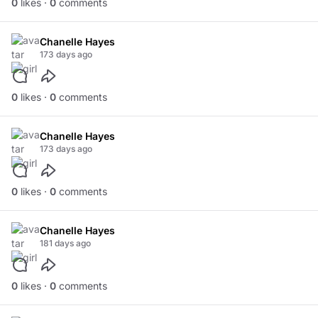
0
likes ·
0
comments
Chanelle Hayes
173 days ago
0
likes ·
0
comments
Chanelle Hayes
173 days ago
0
likes ·
0
comments
Chanelle Hayes
181 days ago
0
likes ·
0
comments