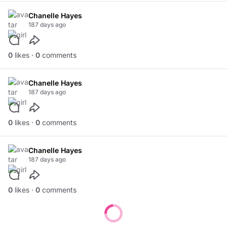
Chanelle Hayes
187 days ago
0
likes ·
0
comments
Chanelle Hayes
187 days ago
0
likes ·
0
comments
Chanelle Hayes
187 days ago
0
likes ·
0
comments