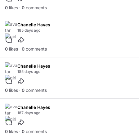
0
likes ·
0
comments
Chanelle Hayes
185 days ago
0
likes ·
0
comments
Chanelle Hayes
185 days ago
0
likes ·
0
comments
Chanelle Hayes
187 days ago
0
likes ·
0
comments