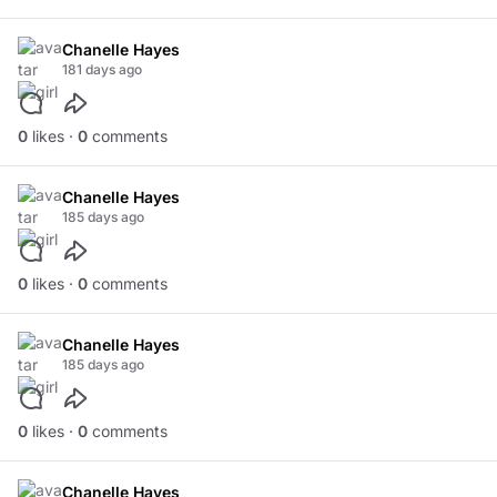
Chanelle Hayes
181 days ago
0
likes ·
0
comments
Chanelle Hayes
185 days ago
0
likes ·
0
comments
Chanelle Hayes
185 days ago
0
likes ·
0
comments
Chanelle Hayes