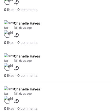
0
likes ·
0
comments
Chanelle Hayes
181 days ago
0
likes ·
0
comments
Chanelle Hayes
181 days ago
0
likes ·
0
comments
Chanelle Hayes
181 days ago
0
likes ·
0
comments