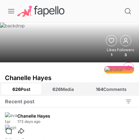
Likes
Followers
1
3
Chanelle Hayes
626
Post
626
Media
164
Comments
Recent post
Chanelle Hayes
173 days ago