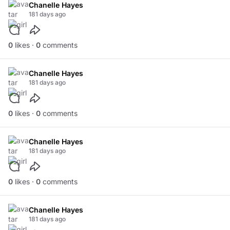
Chanelle Hayes
181 days ago
0
likes ·
0
comments
Chanelle Hayes
181 days ago
0
likes ·
0
comments
Chanelle Hayes
181 days ago
0
likes ·
0
comments
Chanelle Hayes
181 days ago