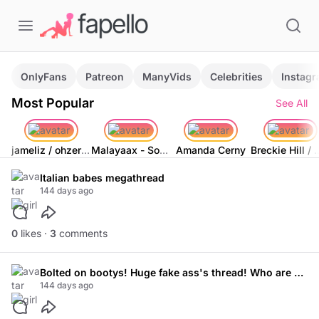
OnlyFans
Patreon
ManyVids
Celebrities
Instag
Most Popular
See All
jameliz / ohzero_o / watermelondrip
Malayaax - Sophieraiin
Amanda Cerny
Breckie Hill / 
Italian babes megathread
144 days ago
0
likes ·
3
comments
Bolted on bootys! Huge fake ass's thread! Who are your favourite models!
144 days ago