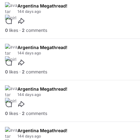
Argentina Megathread!
144 days ago
0
likes ·
2
comments
Argentina Megathread!
144 days ago
0
likes ·
2
comments
Argentina Megathread!
144 days ago
0
likes ·
2
comments
Argentina Megathread!
144 days ago