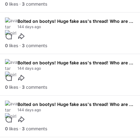
0
likes ·
3
comments
Bolted on bootys! Huge fake ass's thread! Who are your favourite models!
144 days ago
0
likes ·
3
comments
Bolted on bootys! Huge fake ass's thread! Who are your favourite models!
144 days ago
0
likes ·
3
comments
Bolted on bootys! Huge fake ass's thread! Who are your favourite models!
144 days ago
0
likes ·
3
comments